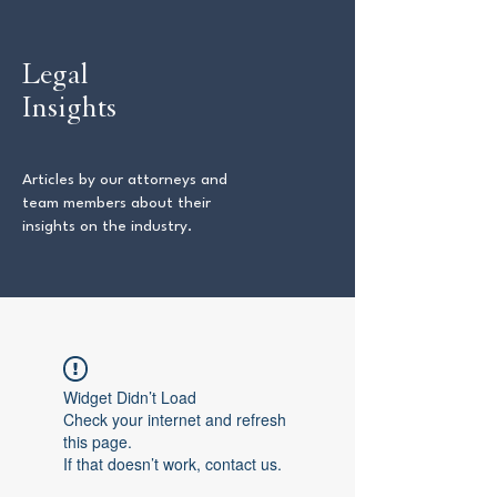
Legal
Insights
Articles by our attorneys and
team members about their
insights on the industry.
Widget Didn’t Load
Check your internet and refresh
this page.
If that doesn’t work, contact us.