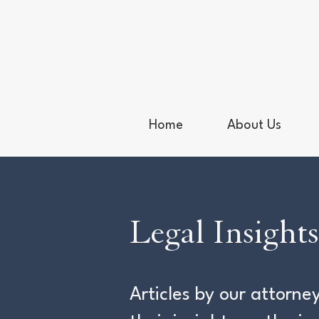
Home
About Us
Legal Insights
Articles by our attor