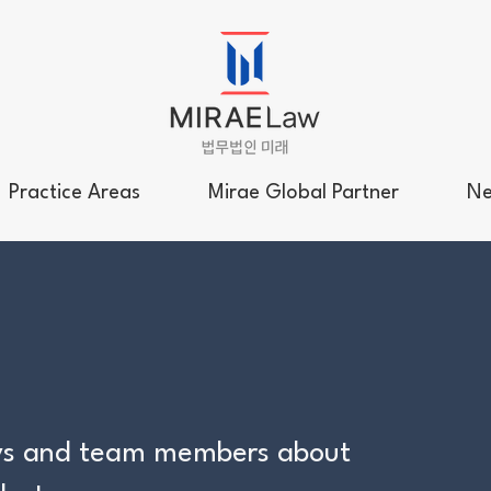
Practice Areas
Mirae Global Partner
Ne
neys and team members about