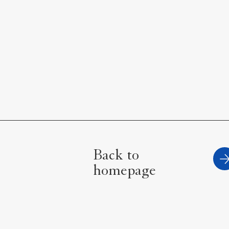
Back to
homepage