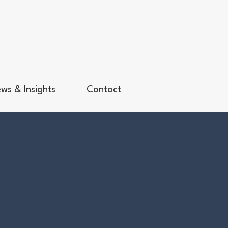
ws & Insights
Contact