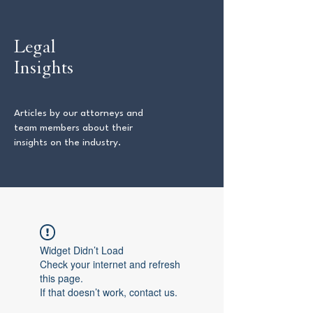
Legal
Insights
Articles by our attorneys and
team members about their
insights on the industry.
Widget Didn’t Load
Check your internet and refresh
this page.
If that doesn’t work, contact us.