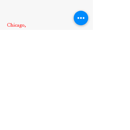
Legal Insights
Chicago,
Illinois
150 N. Michigan Ave., Suite 3300
Chicago, IL, 60601
312-644-5979
Glenview,
Illinois
1700 Milwaukee Avenue, 2nd
Floor
Glenview, IL, 60025
312-644-5979
New York,
New York
875 Third Avenue, 21st Floor,