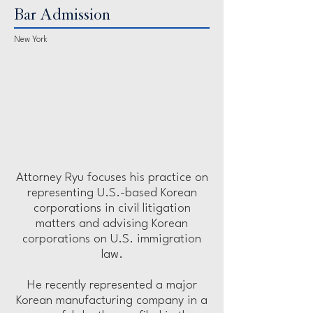
Bar Admission
New York
Attorney Ryu focuses his practice on
representing U.S.-based Korean
corporations in civil litigation
matters and advising Korean
corporations on U.S. immigration
law.
He recently represented a major
Korean manufacturing company in a