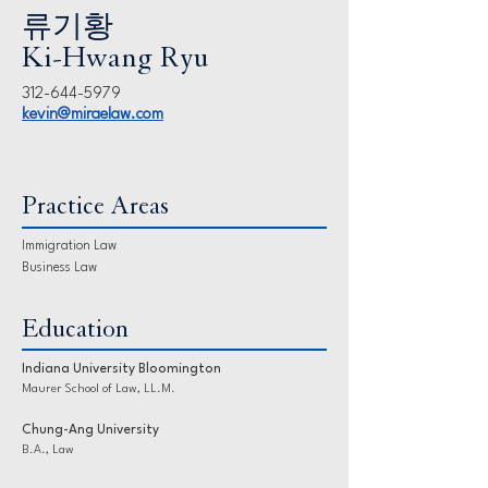
류기황
Ki-Hwang Ryu
312-644-5979
kevin@miraelaw.com
Practice Areas
Immigration Law
Business Law
Education
Indiana University Bloomington
Maurer School of Law, LL.M.
Chung-Ang University
B.A., Law