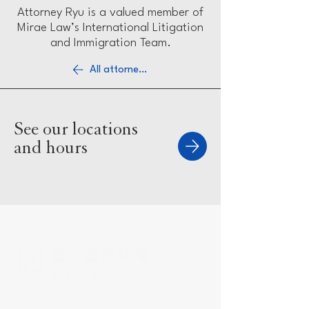
Attorney Ryu is a valued member of
Mirae Law’s International Litigation
and Immigration Team.
All attorneys
See our locations
and hours