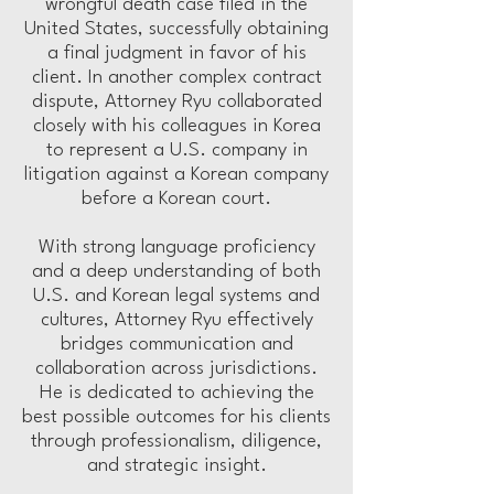
wrongful death case filed in the
United States, successfully obtaining
a final judgment in favor of his
client. In another complex contract
dispute, Attorney Ryu collaborated
closely with his colleagues in Korea
to represent a U.S. company in
litigation against a Korean company
before a Korean court.
With strong language proficiency
and a deep understanding of both
U.S. and Korean legal systems and
cultures, Attorney Ryu effectively
bridges communication and
collaboration across jurisdictions.
He is dedicated to achieving the
best possible outcomes for his clients
through professionalism, diligence,
and strategic insight.