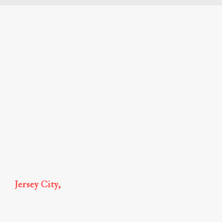
Mirae Global Partner
Mirae News
Legal Insights
Jersey City,
New Jersey
185 Hudson Street, Suite 2510,
Jersey City, NJ 07311