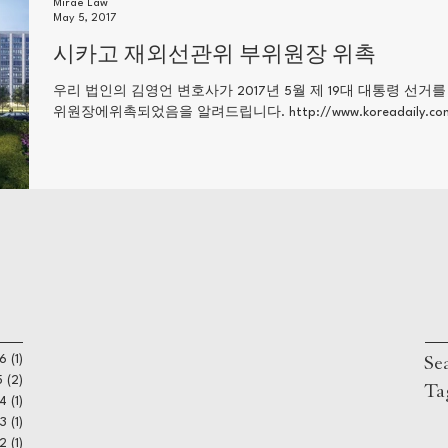
Mirae Law
May 5, 2017
시카고 재외선관위 부위원장 위촉
우리 법인의 김영언 변호사가 2017년 5월 제 19대 대통령 선거
위원장에위촉되었음을 알려드립니다. http://www.koreadaily.com/ne
Se
6
(1)
1 post
5
(2)
2 posts
Ta
4
(1)
1 post
3
(1)
1 post
22
(1)
1 post