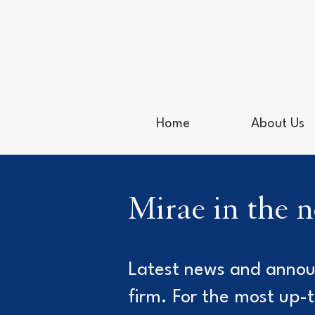
Home
About Us
Mirae in the 
Latest news and anno
firm. For the most up-