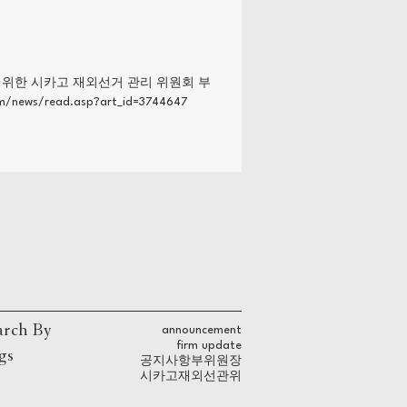
를 위한 시카고 재외선거 관리 위원회 부
ws/read.asp?art_id=3744647
arch By
announcement
firm update
gs
공지사항
부위원장
시카고
재외선관위