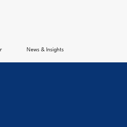
r
News & Insights