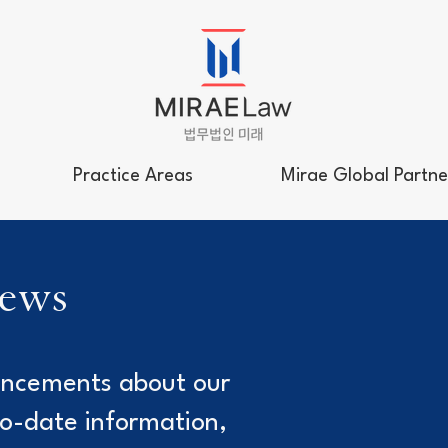
Practice Areas
Mirae Global Partne
news
uncements about our
to-date information,