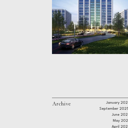
Archive
January 202
September 202
June 202
May 202
April 20