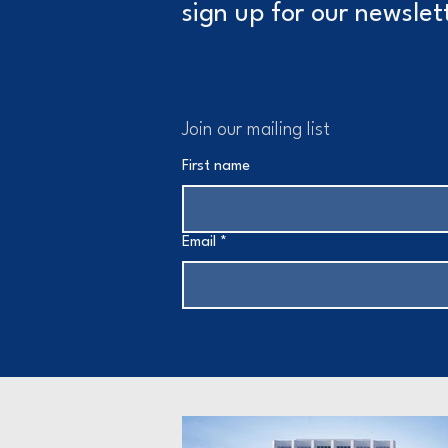
sign up for our newslet
Join our mailing list
First name
Email
*