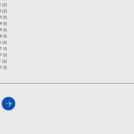
2
(2)
2 posts
1
(2)
2 posts
21
(1)
1 post
9
(1)
1 post
19
(1)
1 post
19
(1)
1 post
8
(2)
2 posts
17
(1)
1 post
7
(1)
1 post
7
(2)
2 posts
7
(1)
1 post