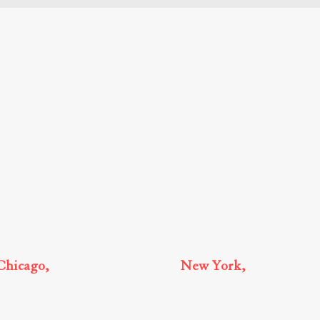
Home
Business Law
Immigration
Greetings
Core Values
Real Estate
Attorneys
Estate Law
Chicago,
Illinois
New York,
New York
150 N. Michigan Ave., Suite 3300
875 Third Avenue, 21st Floor,
Chicago, IL, 60601
New York, NY 10022