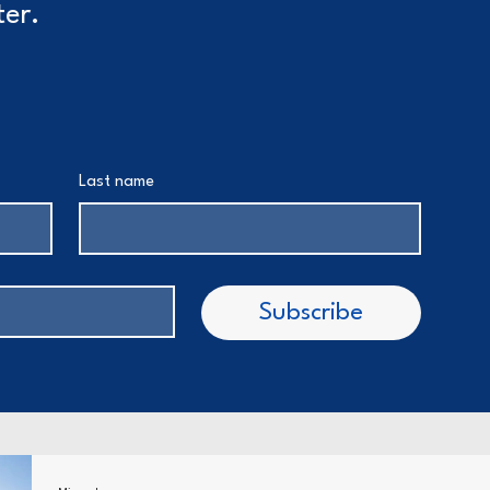
ter.
Last name
Subscribe