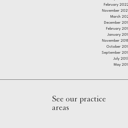
February 202
November 202
March 20
December 201
February 20
January 20
November 201
October 20
September 201
July 201
May 201
See our practice
areas